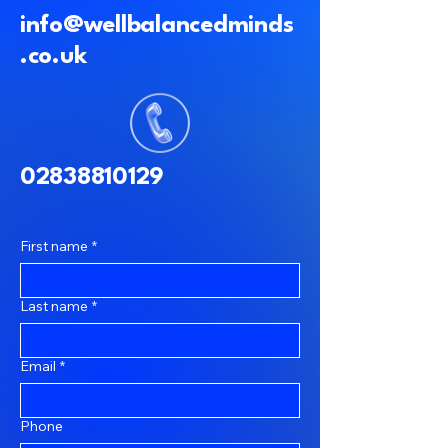
info@wellbalancedminds
.co.uk
02838810129
First name
*
Last name
*
Email
*
Phone