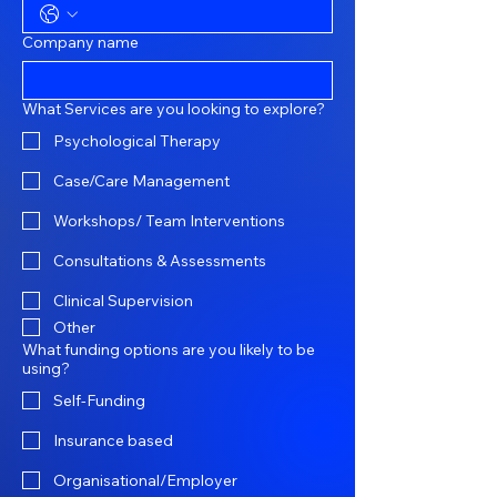
Company name
What Services are you looking to explore?
Psychological Therapy
Case/Care Management
Workshops/ Team Interventions
Consultations & Assessments
Clinical Supervision
Other
What funding options are you likely to be
using?
Self-Funding
Insurance based
Organisational/Employer