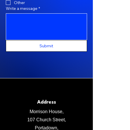
Other
Write a message
*
Submit
Address
Morrison House,
107 Church Street,
Portadown,