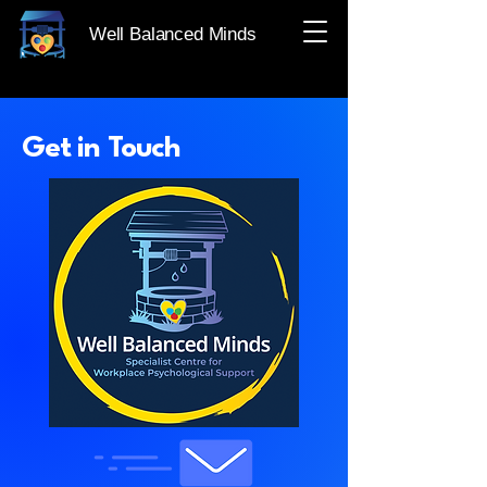
Well Balanced Minds
Get in Touch