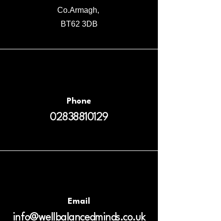
Co.Armagh,
BT62 3DB
Phone
02838810129
Email
info@wellbalancedminds.co.uk