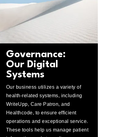
Governance:
Our Digital
Systems
Our business utilizes a variety of
health-related systems, including
WriteUpp, Care Patron, and
Healthcode, to ensure efficient
operations and exceptional service.
These tools help us manage patient