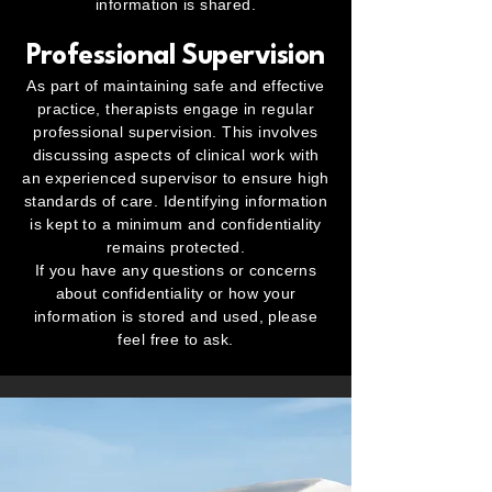
information is shared.
Professional Supervision
As part of maintaining safe and effective
practice, therapists engage in regular
professional supervision. This involves
discussing aspects of clinical work with
an experienced supervisor to ensure high
standards of care. Identifying information
is kept to a minimum and confidentiality
remains protected.
If you have any questions or concerns
about confidentiality or how your
information is stored and used, please
feel free to ask.