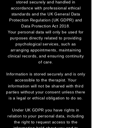
stored securely and handled in
accordance with professional ethical
standards and the UK General Data
Protection Regulation (UK GDPR) and
Data Protection Act 2018.
Your personal data will only be used for
purposes directly related to providing
psychological services, such as
arranging appointments, maintaining
clinical records, and ensuring continuity
of care.
Information is stored securely and is only
accessible to the therapist. Your
information will not be shared with third
parties without your consent unless there
is a legal or ethical obligation to do so.
Under UK GDPR you have rights in
relation to your personal data, including
the right to request access to the