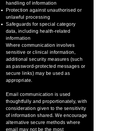
handling of information
Protection against unauthorised or
unlawful processing
Safeguards for special category
data, including health-related
information
Where communication involves
sensitive or clinical information,
additional security measures (such
as password-protected messages or
secure links) may be used as
appropriate.
Email communication is used
thoughtfully and proportionately, with
consideration given to the sensitivity
of information shared. We encourage
alternative secure methods where
email may not be the most