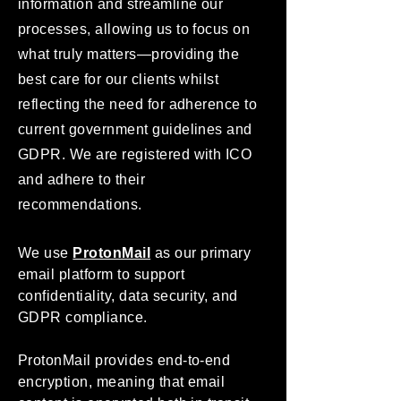
information and streamline our
processes, allowing us to focus on
what truly matters—providing the
best care for our clients whilst
reflecting the need for adherence to
current government guidelines and
GDPR. We are registered with ICO
and adhere to their
recommendations.
We use
ProtonMail
as our primary
email platform to support
confidentiality, data security, and
GDPR compliance.
ProtonMail provides end-to-end
encryption, meaning that email