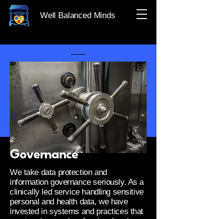
Well Balanced Minds
Governance
We take data protection and
information governance seriously. As a
clinically led service handling sensitive
personal and health data, we have
invested in systems and practices that