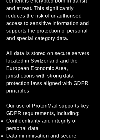
content is encrypted both in transit
and at rest. This significantly
reduces the risk of unauthorised
access to sensitive information and
supports the protection of personal
and special category data.
All data is stored on secure servers
located in Switzerland and the
European Economic Area,
jurisdictions with strong data
protection laws aligned with GDPR
principles.
Our use of ProtonMail supports key
GDPR requirements, including:
Confidentiality and integrity of
personal data
Data minimisation and secure