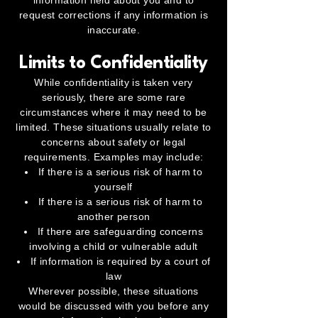
information held about you and to
request corrections if any information is
inaccurate.
Limits to Confidentiality
While confidentiality is taken very
seriously, there are some rare
circumstances where it may need to be
limited. These situations usually relate to
concerns about safety or legal
requirements. Examples may include:
If there is a serious risk of harm to
yourself
If there is a serious risk of harm to
another person
If there are safeguarding concerns
involving a child or vulnerable adult
If information is required by a court of
law
Wherever possible, these situations
would be discussed with you before any