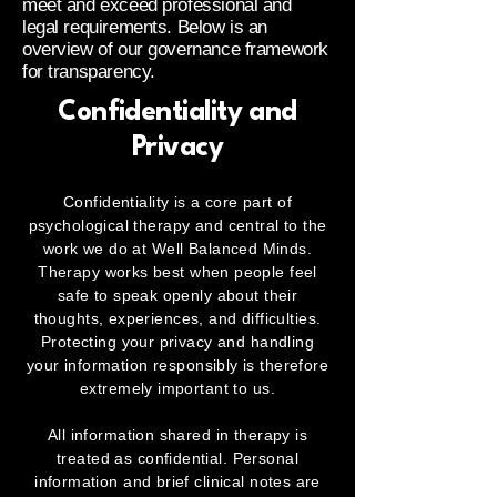
meet and exceed professional and
legal requirements. Below is an
overview of our governance framework
for transparency.
Confidentiality and
Privacy
Confidentiality is a core part of
psychological therapy and central to the
work we do at Well Balanced Minds.
Therapy works best when people feel
safe to speak openly about their
thoughts, experiences, and difficulties.
Protecting your privacy and handling
your information responsibly is therefore
extremely important to us.
All information shared in therapy is
treated as confidential. Personal
information and brief clinical notes are