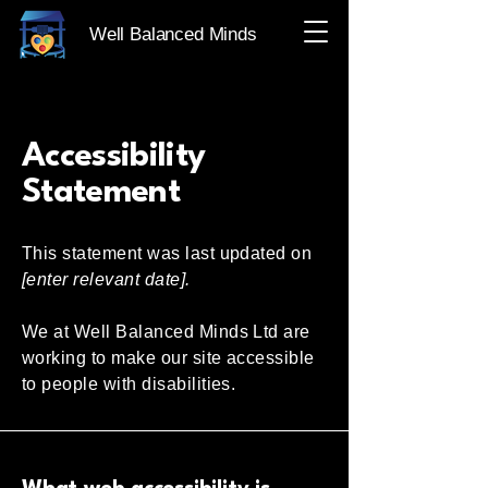
Well Balanced Minds
Accessibility
Statement
This statement was last updated on
[enter relevant date].
We at Well Balanced Minds Ltd are
working to make our site accessible
to people with disabilities.