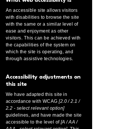
What web accessibility is
An accessible site allows visitors
with disabilities to browse the site
with the same or a similar level of
ease and enjoyment as other
visitors. This can be achieved with
the capabilities of the system on
which the site is operating, and
through assistive technologies.
Accessibility adjustments on
this site
We have adapted this site in
accordance with WCAG
[2.0 / 2.1 /
2.2 - select relevant option]
guidelines, and have made the site
accessible to the level of
[A / AA /
AAA - select relevant option].
This