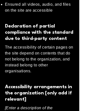
Ensured all videos, audio, and files
on the site are accessible
Declaration of partial
compliance with the standard
due to third-party content
The accessibility of certain pages on
the site depend on contents that do
not belong to the organization, and
instead belong to other
organisations.
Accessibility arrangements in
the organization [only add if
relevant]
[Enter a description of the