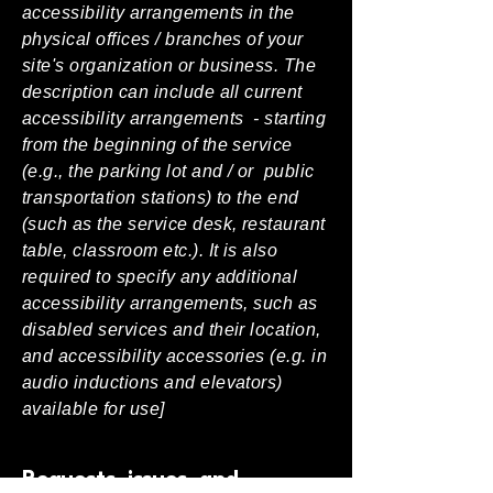
accessibility arrangements in the
physical offices / branches of your
site's organization or business. The
description can include all current
accessibility arrangements - starting
from the beginning of the service
(e.g., the parking lot and / or public
transportation stations) to the end
(such as the service desk, restaurant
table, classroom etc.). It is also
required to specify any additional
accessibility arrangements, such as
disabled services and their location,
and accessibility accessories (e.g. in
audio inductions and elevators)
available for use]
Requests, issues, and