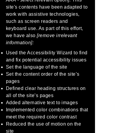
site's contents have been adapted to
work with assistive technologies,
such as screen readers and
keyboard use. As part of this effort,
we have also
[remove irrelevant
information]:
Used the Accessibility Wizard to find
and fix potential accessibility issues
Set the language of the site
Set the content order of the site’s
pages
Defined clear heading structures on
all of the site’s pages
Added alternative text to images
Implemented color combinations that
meet the required color contrast
Reduced the use of motion on the
site