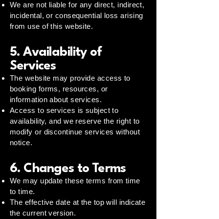
We are not liable for any direct, indirect,
incidental, or consequential loss arising
from use of this website.
5. Availability of
Services
The website may provide access to
booking forms, resources, or
information about services.
Access to services is subject to
availability, and we reserve the right to
modify or discontinue services without
notice.
6. Changes to Terms
We may update these terms from time
to time.
The effective date at the top will indicate
the current version.