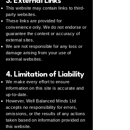
3. External Links
This website may contain links to third-
party websites.
These links are provided for
convenience only. We do not endorse or
guarantee the content or accuracy of
external sites.
We are not responsible for any loss or
damage arising from your use of
external websites.
4. Limitation of Liability
We make every effort to ensure
information on this site is accurate and
up-to-date.
However, Well Balanced Minds Ltd
accepts no responsibility for errors,
omissions, or the results of any actions
taken based on information provided on
this website.