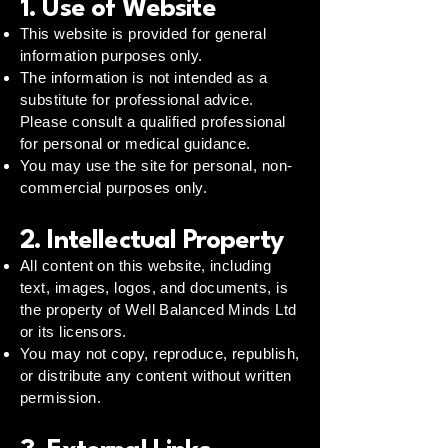
1. Use of Website
This website is provided for general
information purposes only.
The information is not intended as a
substitute for professional advice.
Please consult a qualified professional
for personal or medical guidance.
You may use the site for personal, non-
commercial purposes only.
2. Intellectual Property
All content on this website, including
text, images, logos, and documents, is
the property of Well Balanced Minds Ltd
or its licensors.
You may not copy, reproduce, republish,
or distribute any content without written
permission.