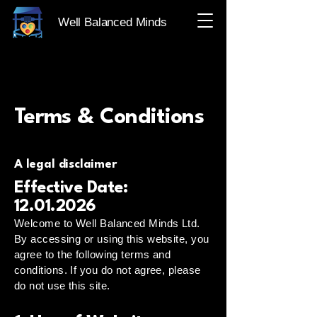
Well Balanced Minds
Terms & Conditions
A legal disclaimer
Effective Date:
12.01.2026
Welcome to Well Balanced Minds Ltd.
By accessing or using this website, you
agree to the following terms and
conditions. If you do not agree, please
do not use this site.