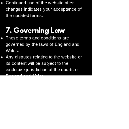
Continued use of the website after
changes indicates your acceptance of
the updated terms.
7. Governing Law
These terms and conditions are
governed by the laws of England and
Wales.
Any disputes relating to the website or
its content will be subject to the
exclusive jurisdiction of the courts of
England and Wales.
8. Contact
For any questions regarding these
terms, please contact:
Email:
info@wellbalancedminds.co.uk