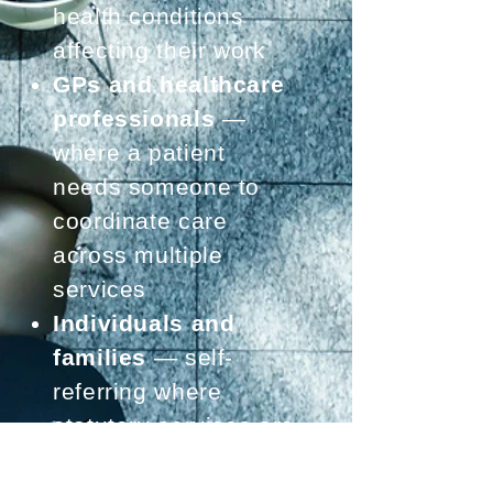
health conditions
affecting their work
GPs and healthcare
professionals
—
where a patient
needs someone to
coordinate care
across multiple
services
Individuals and
families
— self-
referring where
statutory services are
insufficient or waiting