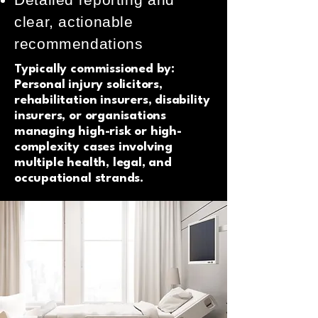
clear, actionable
recommendations
Typically commissioned by:
Personal injury solicitors,
rehabilitation insurers, disability
insurers, or organisations
managing high-risk or high-
complexity cases involving
multiple health, legal, and
occupational strands.