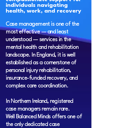
individuals navigating
health, work, and recovery
Case management is one of the
most effective — and least
understood — services in the
mental health and rehabilitation
landscape. In England, it is well
established as a cornerstone of
personal injury rehabilitation,
insurance-funded recovery, and
complex care coordination.
In Northern Ireland, registered
case managers remain rare.
Well Balanced Minds offers one of
the only dedicated case