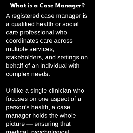
What is a Case Manager?
A registered case manager is
a qualified health or social
care professional who
coordinates care across
multiple services,
stakeholders, and settings on
behalf of an individual with
complex needs.
Unlike a single clinician who
focuses on one aspect of a
person's health, a case
manager holds the whole
picture — ensuring that
medical, psychological,