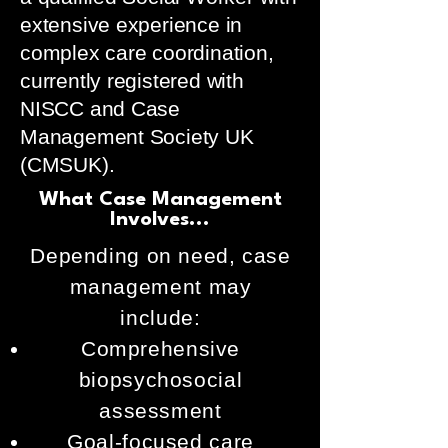
extensive experience in
complex care coordination,
currently registered with
NISCC and Case
Management Society UK
(CMSUK).
What Case Management
Involves...
Depending on need, case
management may
include:
Comprehensive
biopsychosocial
assessment
Goal-focused care