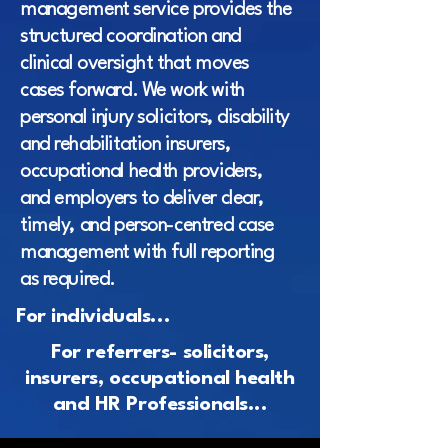
management service provides the
structured coordination and
clinical oversight that moves
cases forward. We work with
personal injury solicitors, disability
and rehabilitation insurers,
occupational health providers,
and employers to deliver clear,
timely, and person-centred case
management with full reporting
as required.
For individuals...
For referrers- solicitors,
insurers, occupational health
and HR Professionals...