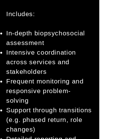
Includes:
In-depth biopsychosocial
assessment
Intensive coordination
across services and
stakeholders
Frequent monitoring and
responsive problem-
solving
Support through transitions
(e.g. phased return, role
changes)
Detailed reporting and