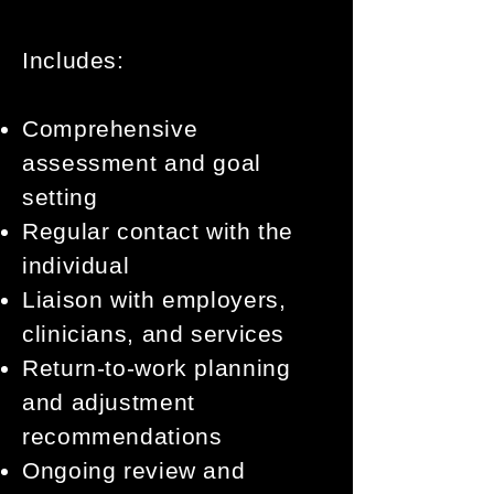
Includes:
Comprehensive
assessment and goal
setting
Regular contact with the
individual
Liaison with employers,
clinicians, and services
Return-to-work planning
and adjustment
recommendations
Ongoing review and