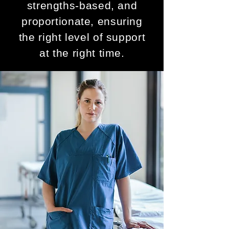
strengths-based, and
proportionate, ensuring
the right level of support
at the right time.