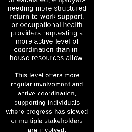
or escalated, employers
needing more structured
return-to-work support,
or occupational health
providers requesting a
more active level of
coordination than in-
house resources allow.
​​​​This level offers more
regular involvement and
active coordination,
supporting individuals
where progress has slowed
or multiple stakeholders
are involved.