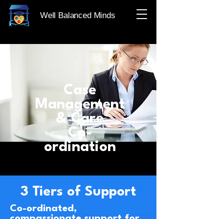
Well Balanced Minds
Case
Management
& Care
Co-
ordination
3 Tiers of Support
Co-ordinated,
compassionate support for