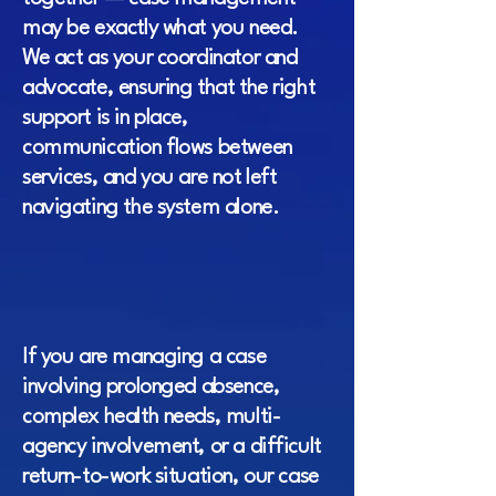
may be exactly what you need.
We act as your coordinator and
advocate, ensuring that the right
support is in place,
communication flows between
services, and you are not left
navigating the system alone.
If you are managing a case
involving prolonged absence,
complex health needs, multi-
agency involvement, or a difficult
return-to-work situation, our case