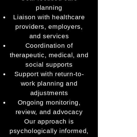
planning
Liaison with healthcare
providers, employers,
and services
Coordination of
therapeutic, medical, and
social supports
Support with return-to-
work planning and
adjustments
Ongoing monitoring,
review, and advocacy
Our approach is
psychologically informed,