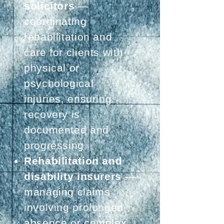
solicitors
—
coordinating
rehabilitation and
care for clients with
physical or
psychological
injuries, ensuring
recovery is
documented and
progressing
Rehabilitation and
disability insurers
—
managing claims
involving prolonged
absence or complex