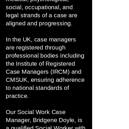
social, occupational, and
legal strands of a case are
aligned and progressing.
In the UK, case managers
are registered through
professional bodies including
the Institute of Registered
Case Managers (IRCM) and
CMSUK, ensuring adherence
to national standards of
practice.
Our Social Work Case
Manager, Bridgene Doyle, is
a qualified Social Worker with