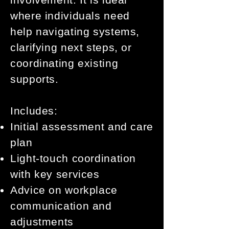
where individuals need
help navigating systems,
clarifying next steps, or
coordinating existing
supports.
Includes:
Initial assessment and care
plan
Light-touch coordination
with key services
Advice on workplace
communication and
adjustments