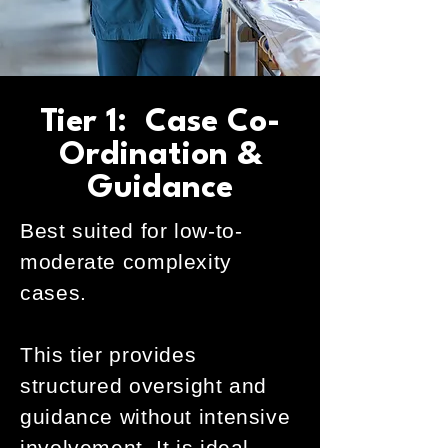
Tier 1: Case Co-
Ordination &
Guidance
Best suited for low-to-
moderate complexity
cases.
This tier provides
structured oversight and
guidance without intensive
involvement. It is ideal