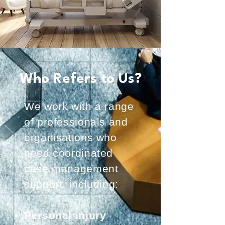
Who Refers to Us?
We work with a range
of professionals and
organisations who
need coordinated
case management
support, including:
Personal injury