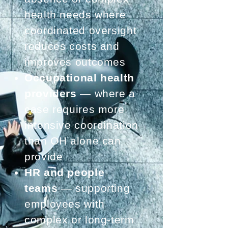
health needs where
coordinated oversight
reduces costs and
improves outcomes
Occupational health
providers
— where a
case requires more
intensive coordination
than OH alone can
provide
HR and people
teams
— supporting
employees with
complex or long-term