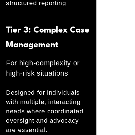
structured reporting
Tier 3: Complex Case
Management
For high-complexity or
high-risk situations
Designed for individuals
with multiple, interacting
needs where coordinated
oversight and advocacy
are essential.