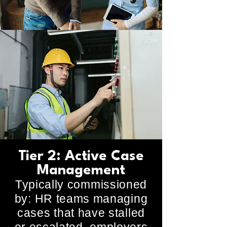
Tier 2: Active Case
Management
Typically commissioned
by: HR teams managing
cases that have stalled