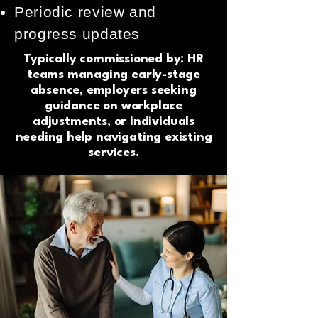
Periodic review and
progress updates
Typically commissioned by: HR
teams managing early-stage
absence, employers seeking
guidance on workplace
adjustments, or individuals
needing help navigating existing
services.