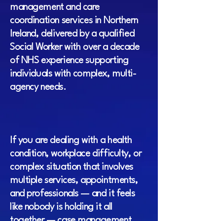
management and care
coordination services in Northern
Ireland, delivered by a qualified
Social Worker with over a decade
of NHS experience supporting
individuals with complex, multi-
agency needs.
If you are dealing with a health
condition, workplace difficulty, or
complex situation that involves
multiple services, appointments,
and professionals — and it feels
like nobody is holding it all
together — case management