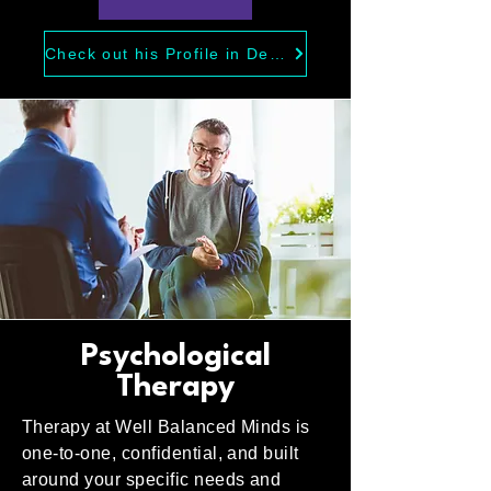
Check out his Profile in Depth
Psychological
Therapy
Therapy at Well Balanced Minds is
one-to-one, confidential, and built
around your specific needs and