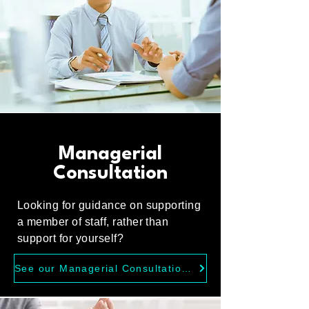
Managerial
Consultation
Looking for guidance on supporting
a member of staff, rather than
support for yourself?
See our Managerial Consultation Service