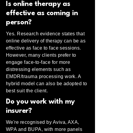
Is online therapy as
effective as coming in
person?
Yes. Research evidence states that
online delivery of therapy can be as
effective as face to face sessions.
However, many clients prefer to
engage face-to-face for more
distressing elements such as
EMDR/trauma processing work. A
hybrid model can also be adopted to
best suit the client.
Do you work with my
insurer?
We're recognised by Aviva, AXA,
WPA and BUPA, with more panels