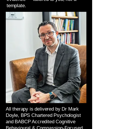
template.
All therapy is delivered by Dr Mark
Doyle, BPS Chartered Psychologist
and BABCP Accredited Cognitive
Behavioural & Compassion-Focused