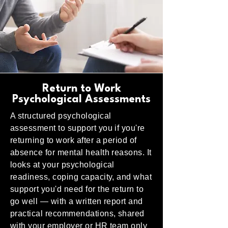
Return to Work
Psychological Assessments
A structured psychological
assessment to support you if you're
returning to work after a period of
absence for mental health reasons. It
looks at your psychological
readiness, coping capacity, and what
support you'd need for the return to
go well — with a written report and
practical recommendations, shared
with your employer or HR team only