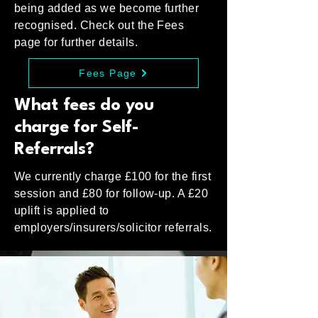
being added as we become further
recognised. Check out the Fees
page for further details.
Fees Page
What fees do you
charge for Self-
Referrals?
We currently charge £100 for the first
session and £80 for follow-up. A £20
uplift is applied to
employers/insurers/solicitor referrals.