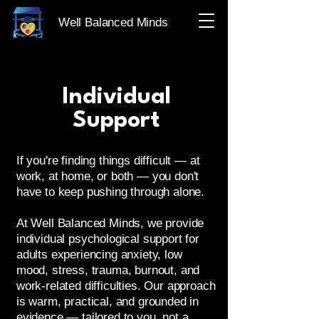
Well Balanced Minds
Individual
Support
If you're finding things difficult — at
work, at home, or both — you don't
have to keep pushing through alone.
At Well Balanced Minds, we provide
individual psychological support for
adults experiencing anxiety, low
mood, stress, trauma, burnout, and
work-related difficulties. Our approach
is warm, practical, and grounded in
evidence — tailored to you, not a