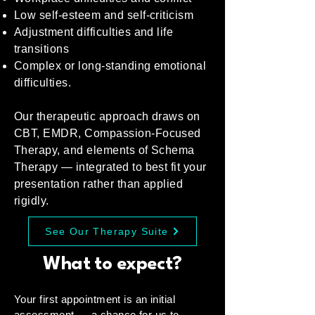
Low self-esteem and self-criticism
Adjustment difficulties and life
transitions
Complex or long-standing emotional
difficulties.
Our therapeutic approach draws on
CBT, EMDR, Compassion-Focused
Therapy, and elements of Schema
Therapy — integrated to best fit your
presentation rather than applied
rigidly.
See Our Therapy Suite
What to expect?
Your first appointment is an initial
assessment — a chance for us to