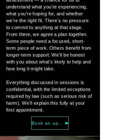
understand what you're experiencing,
what you're hoping for, and whether
we're the right fit. There's no pressure
to commit to anything at that stage.
From there, we agree a plan together.
Some people need a focused, short-
term piece of work. Others benefit from
longer-term support. We'll be honest
with you about what's likely to help and
how long it might take.
Everything discussed in sessions is
confidential, with the limited exceptions
required by law (such as serious risk of
harm). We'll explain this fully at your
first appointment.
Book an appointment today