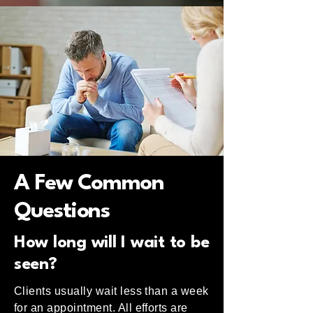
A Few Common
Questions
How long will I wait to be
seen?
Clients usually wait less than a week
for an appointment. All efforts are