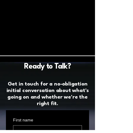
Ready to Talk?
Get in touch for a no-obligation
initial conversation about what's
going on and whether we're the
right fit.
First name