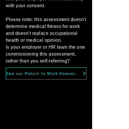
with your consent.
Please note: this assessment doesn't
determine medical fitness for work
and doesn't replace occupational
health or medical opinion.
Is your employer or HR team the one
commissioning this assessment,
rather than you self-referring?
See our Return to Work Assessments for Employers