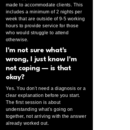
made to accommodate clients. This
includes a minimum of 2 nights per
week that are outside of 9-5 working
hours to provide service for those
who would struggle to attend
otherwise.
I'm not sure what's
wrong, I just know I'm
not coping — is that
okay?
Yes. You don't need a diagnosis or a
clear explanation before you start.
The first session is about
understanding what's going on
together, not arriving with the answer
already worked out.