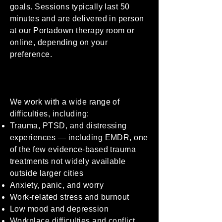
goals. Sessions typically last 50
minutes and are delivered in person
at our Portadown therapy room or
online, depending on your
preference.
We work with a wide range of
difficulties, including:
Trauma, PTSD, and distressing
experiences — including EMDR, one
of the few evidence-based trauma
treatments not widely available
outside larger cities
Anxiety, panic, and worry
Work-related stress and burnout
Low mood and depression
Workplace difficulties and conflict