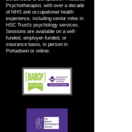
Psychotherapist, with over a decade
of NHS and occupational health
experience, including senior roles in
HSC Trust's psychology services.
Sessions are available on a self-
funded, employer-funded, or
insurance basis, in person in
Portadown or online.